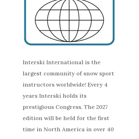
Interski International is the
largest community of snow sport
instructors worldwide! Every 4
years Interski holds its
prestigious Congress. The 2027
edition will be held for the first
time in North America in over 40