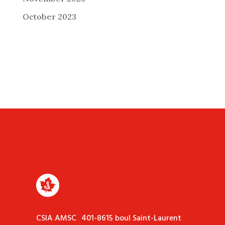
October 2023
CSIA AMSC 401-8615 boul Saint-Laurent