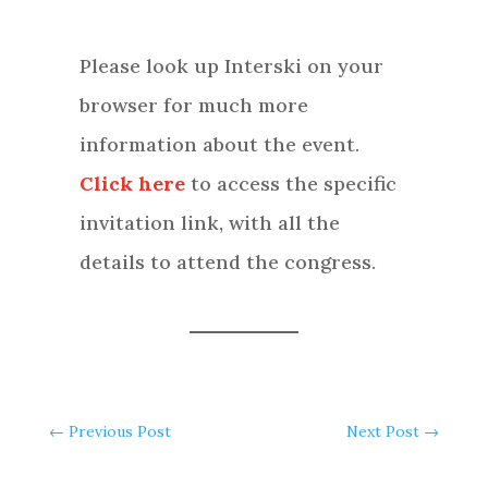
Please look up Interski on your
browser for much more
information about the event.
Click here
to access the specific
invitation link, with all the
details to attend the congress.
←
Previous Post
Next Post
→