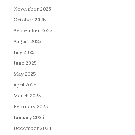
November 2025
October 2025
September 2025
August 2025
July 2025
June 2025
May 2025
April 2025
March 2025
February 2025
January 2025
December 2024