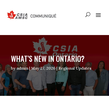
WHAT’S NEW IN ONTARIO?
by
admin
|
May 27, 2026
|
Regional Updates