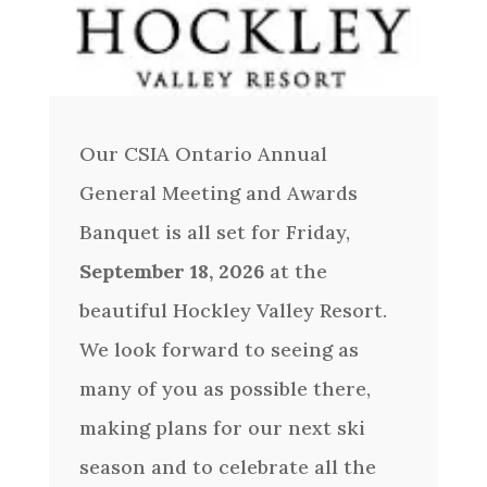
Our CSIA Ontario Annual
General Meeting and Awards
Banquet is all set for Friday,
September 18, 2026
at the
beautiful Hockley Valley Resort.
We look forward to seeing as
many of you as possible there,
making plans for our next ski
season and to celebrate all the