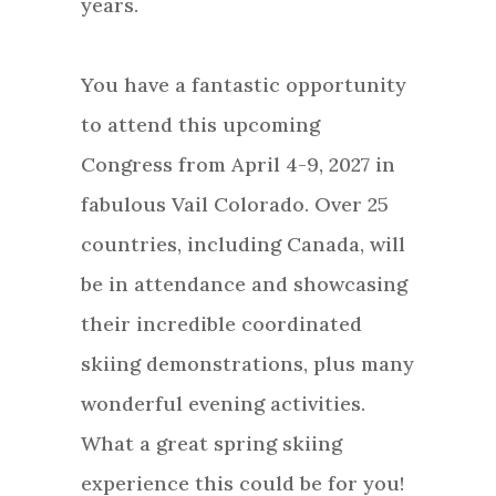
years.
You have a fantastic opportunity
to attend this upcoming
Congress from April 4-9, 2027 in
fabulous Vail Colorado. Over 25
countries, including Canada, will
be in attendance and showcasing
their incredible coordinated
skiing demonstrations, plus many
wonderful evening activities.
What a great spring skiing
experience this could be for you!