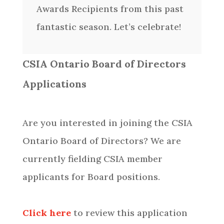
Awards Recipients from this past
fantastic season. Let’s celebrate!
CSIA Ontario Board of Directors
Applications
Are you interested in joining the CSIA
Ontario Board of Directors? We are
currently fielding CSIA member
applicants for Board positions.
Click here
to review this application