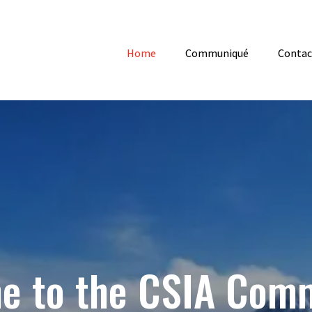
Home
Communiqué
Contac
e to the CSIA Com