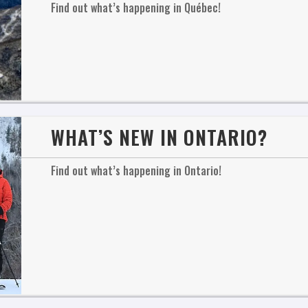
Find out what’s happening in Québec!
WHAT’S NEW IN ONTARIO?
Find out what’s happening in Ontario!