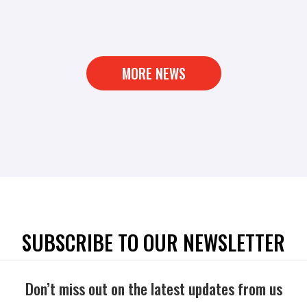
MORE NEWS
SUBSCRIBE TO OUR NEWSLETTER
Don’t miss out on the latest updates from us