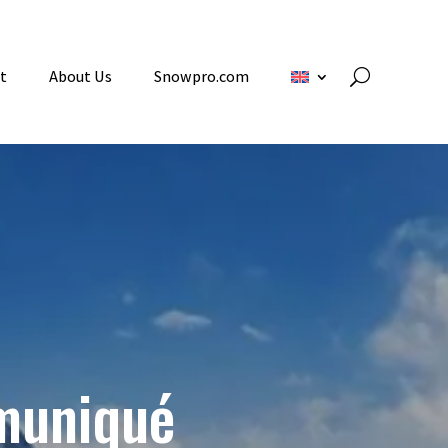
t
About Us
Snowpro.com
muniqué