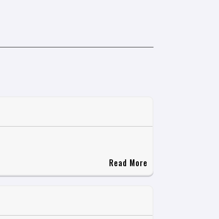
Read More