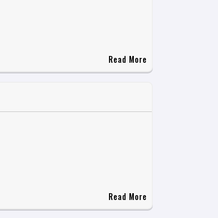
Read More
Read More