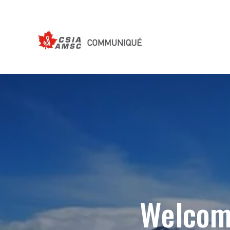
Welcom