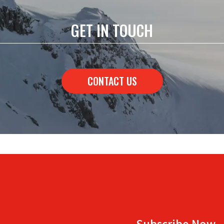
GET IN TOUCH
CONTACT US
Subscribe Now