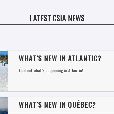
LATEST CSIA NEWS
WHAT’S NEW IN ATLANTIC?
Find out what’s happening in Atlantic!
WHAT’S NEW IN QUÉBEC?