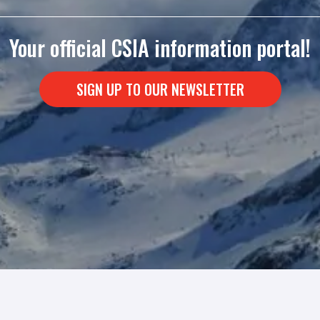
Your official CSIA information portal!
SIGN UP TO OUR NEWSLETTER