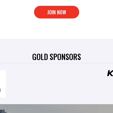
JOIN NOW
GOLD SPONSORS