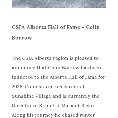
CSIA Alberta Hall of Fame – Colin
Borrow
The CSIA Alberta region is pleased to
announce that Colin Borrow has been
inducted to the Alberta Hall of Fame for
2026! Colin stared his career at
Sunshine Village and is currently the
Director of Skiing at Marmot Basin.
Along his journey he chased winter