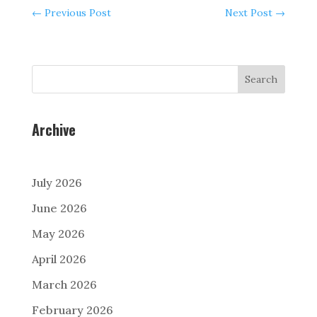
←
Previous Post
Next Post
→
Search
Archive
July 2026
June 2026
May 2026
April 2026
March 2026
February 2026