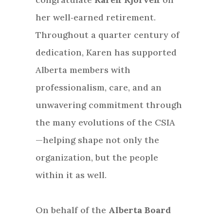
her well‑earned retirement.
Throughout a quarter century of
dedication, Karen has supported
Alberta members with
professionalism, care, and an
unwavering commitment through
the many evolutions of the CSIA
—helping shape not only the
organization, but the people
within it as well.
On behalf of the
Alberta Board