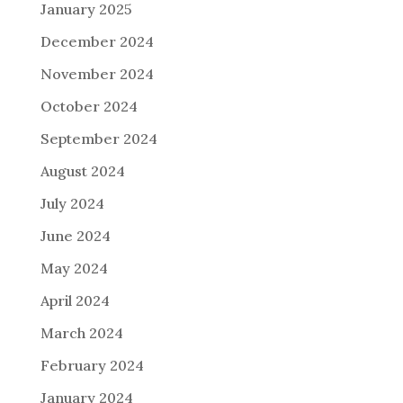
January 2025
December 2024
November 2024
October 2024
September 2024
August 2024
July 2024
June 2024
May 2024
April 2024
March 2024
February 2024
January 2024