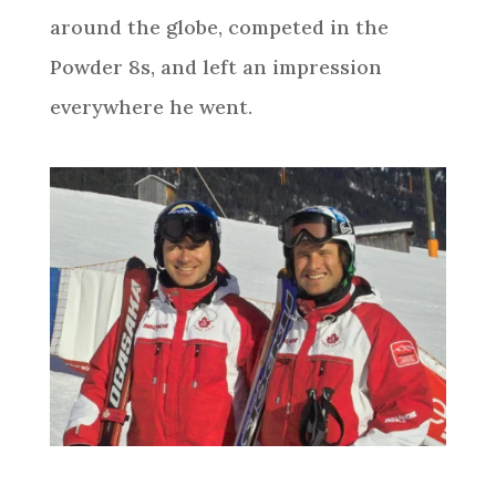
around the globe, competed in the
Powder 8s, and left an impression
everywhere he went.