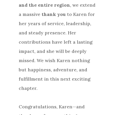
and the entire region
, we extend
a massive
thank you
to Karen for
her years of service, leadership,
and steady presence. Her
contributions have left a lasting
impact, and she will be deeply
missed. We wish Karen nothing
but happiness, adventure, and
fulfillment in this next exciting
chapter.
Congratulations, Karen—and