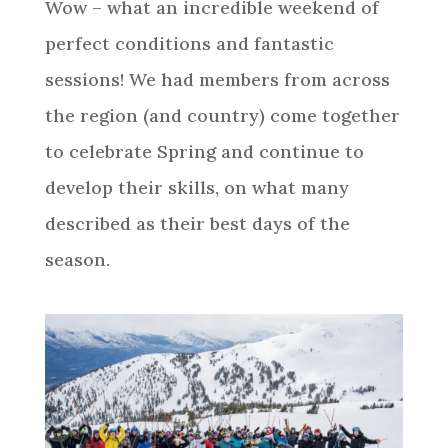
Wow – what an incredible weekend of
perfect conditions and fantastic
sessions! We had members from across
the region (and country) come together
to celebrate Spring and continue to
develop their skills, on what many
described as their best days of the
season.