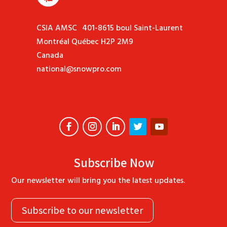
CSIA AMSC 401-8615 boul Saint-Laurent
Montréal Québec H2P 2M9
Canada
national@snowpro.com
Subscribe Now
Our newsletter will bring you the latest updates.
Subscribe to our newsletter