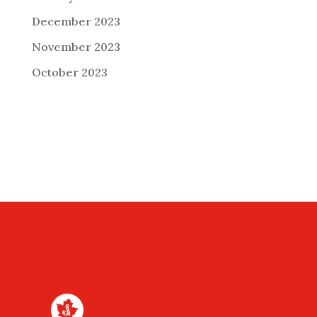
December 2023
November 2023
October 2023