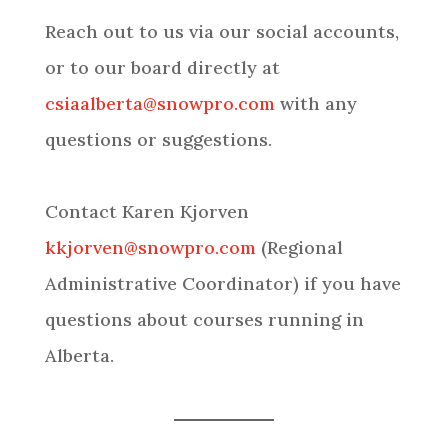
Reach out to us via our social accounts,
or to our board directly at
csiaalberta@snowpro.com
with any
questions or suggestions.
Contact Karen Kjorven
kkjorven@snowpro.com
(Regional
Administrative Coordinator) if you have
questions about courses running in
Alberta.