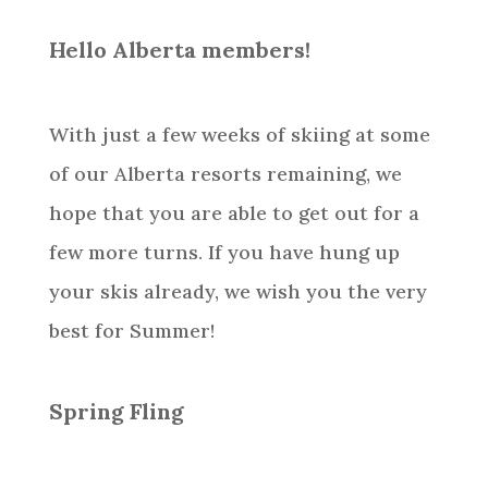
Hello Alberta members!
With just a few weeks of skiing at some
of our Alberta resorts remaining, we
hope that you are able to get out for a
few more turns. If you have hung up
your skis already, we wish you the very
best for Summer!
Spring Fling