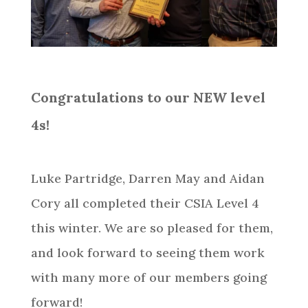
Congratulations to our NEW level
4s!
Luke Partridge, Darren May and Aidan
Cory all completed their CSIA Level 4
this winter. We are so pleased for them,
and look forward to seeing them work
with many more of our members going
forward!