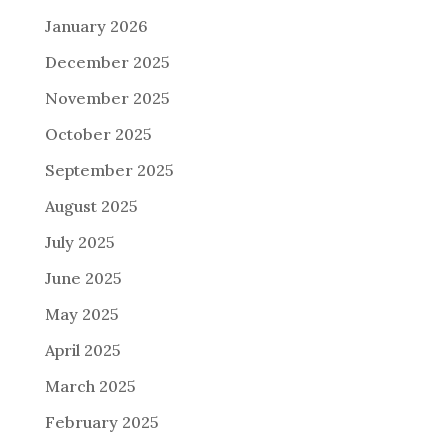
January 2026
December 2025
November 2025
October 2025
September 2025
August 2025
July 2025
June 2025
May 2025
April 2025
March 2025
February 2025