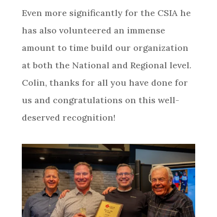
Even more significantly for the CSIA he
has also volunteered an immense
amount to time build our organization
at both the National and Regional level.
Colin, thanks for all you have done for
us and congratulations on this well-
deserved recognition!