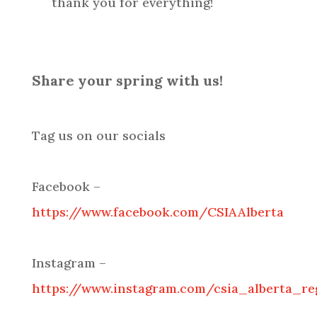
thank you for everything!
Share your spring with us!
Tag us on our socials
Facebook –
https://www.facebook.com/CSIAAlberta
Instagram –
https://www.instagram.com/csia_alberta_re