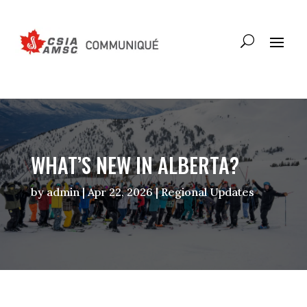
WHAT’S NEW IN ALBERTA?
by
admin
|
Apr 22, 2026
|
Regional Updates