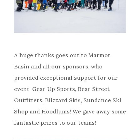
A huge thanks goes out to Marmot
Basin and all our sponsors, who
provided exceptional support for our
event: Gear Up Sports, Bear Street
Outfitters, Blizzard Skis, Sundance Ski
Shop and Hoodlums! We gave away some
fantastic prizes to our teams!