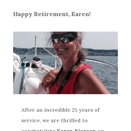
Happy Retirement, Karen!
After an incredible 25 years of
service, we are thrilled to
congratulate
Karen Kjorven
on