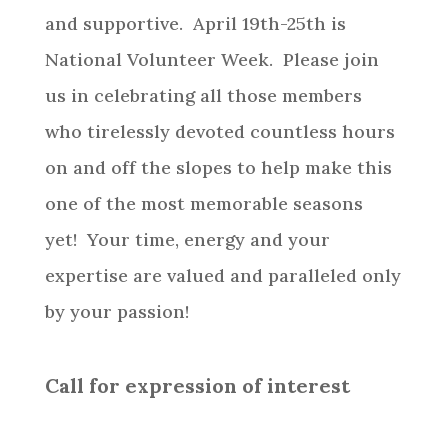
and supportive. April 19th-25th is
National Volunteer Week. Please join
us in celebrating all those members
who tirelessly devoted countless hours
on and off the slopes to help make this
one of the most memorable seasons
yet! Your time, energy and your
expertise are valued and paralleled only
by your passion!
Call for expression of interest