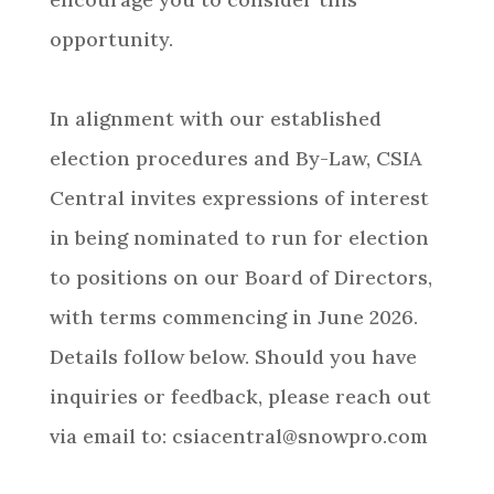
opportunity.
In alignment with our established
election procedures and By-Law, CSIA
Central invites expressions of interest
in being nominated to run for election
to positions on our Board of Directors,
with terms commencing in June 2026.
Details follow below. Should you have
inquiries or feedback, please reach out
via email to: csiacentral@snowpro.com