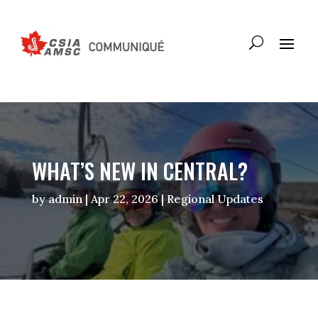
WHAT’S NEW IN CENTRAL?
by
admin
|
Apr 22, 2026
|
Regional Updates