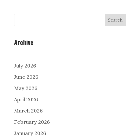
Search
Archive
July 2026
June 2026
May 2026
April 2026
March 2026
February 2026
January 2026