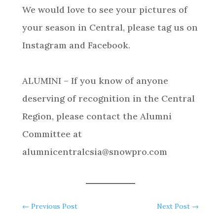
We would love to see your pictures of
your season in Central, please tag us on
Instagram and Facebook.
ALUMINI – If you know of anyone
deserving of recognition in the Central
Region, please contact the Alumni
Committee at
alumnicentralcsia@snowpro.com
←
Previous Post
Next Post
→