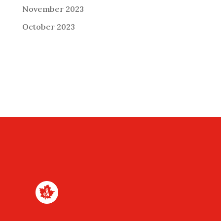
November 2023
October 2023