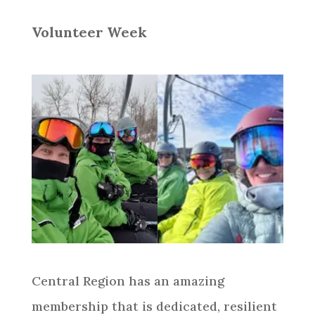
Volunteer Week
Central Region has an amazing
membership that is dedicated, resilient