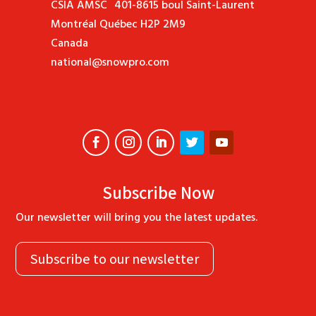
CSIA AMSC 401-8615 boul Saint-Laurent
Montréal Québec H2P 2M9
Canada
national@snowpro.com
Subscribe Now
Our newsletter will bring you the latest updates.
Subscribe to our newsletter