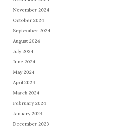
November 2024
October 2024
September 2024
August 2024
July 2024
June 2024
May 2024
April 2024
March 2024
February 2024
January 2024
December 2023