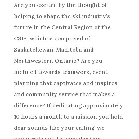
Are you excited by the thought of
helping to shape the ski industry’s
future in the Central Region of the
CSIA, which is comprised of
Saskatchewan, Manitoba and
Northwestern Ontario? Are you
inclined towards teamwork, event
planning that captivates and inspires,
and community service that makes a
difference? If dedicating approximately
10 hours a month to a mission you hold
dear sounds like your calling, we
encourage you to consider this