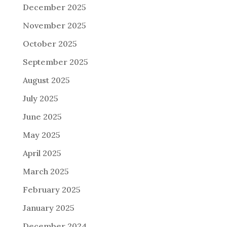
December 2025
November 2025
October 2025
September 2025
August 2025
July 2025
June 2025
May 2025
April 2025
March 2025
February 2025
January 2025
December 2024