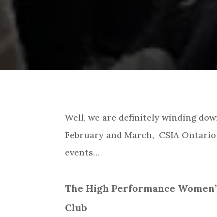
Well, we are definitely winding do
February and March, CSIA Ontario 
events…
The High Performance Women’s 
Club