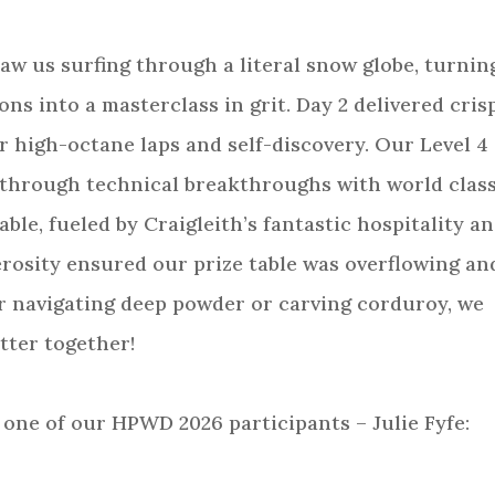
 saw us surfing through a literal snow globe, turnin
ns into a masterclass in grit. Day 2 delivered cris
r high-octane laps and self-discovery. Our Level 4
 through technical breakthroughs with world clas
le, fueled by Craigleith’s fantastic hospitality a
rosity ensured our prize table was overflowing an
 navigating deep powder or carving corduroy, we
tter together!
 one of our HPWD 2026 participants – Julie Fyfe: