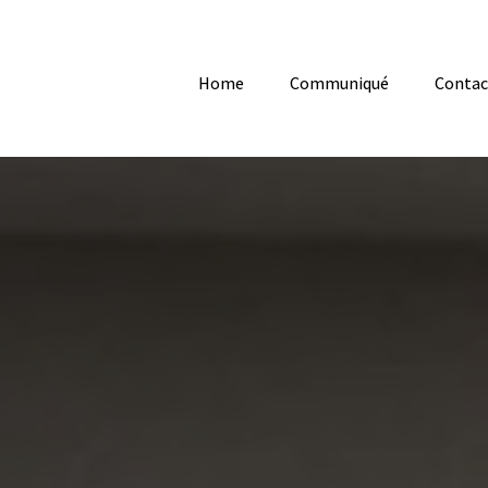
Home
Communiqué
Contac