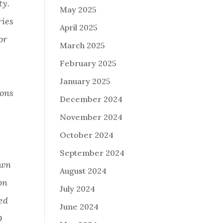
ty.
May 2025
ries
April 2025
or
March 2025
February 2025
January 2025
ions
December 2024
November 2024
October 2024
September 2024
own
August 2024
on
July 2024
ed
June 2024
D