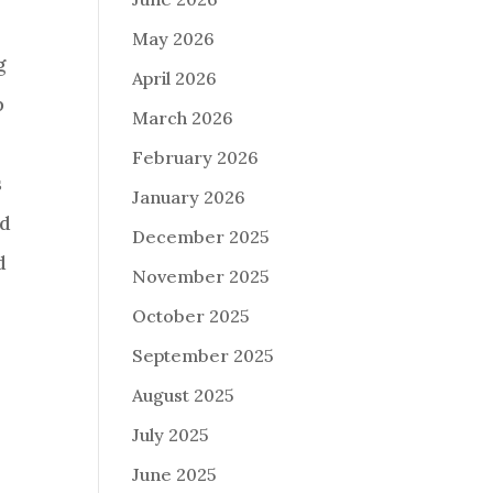
May 2026
g
April 2026
p
March 2026
February 2026
s
January 2026
nd
December 2025
d
November 2025
October 2025
September 2025
August 2025
July 2025
June 2025