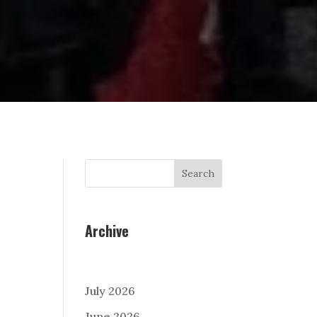
Search
Archive
July 2026
June 2026