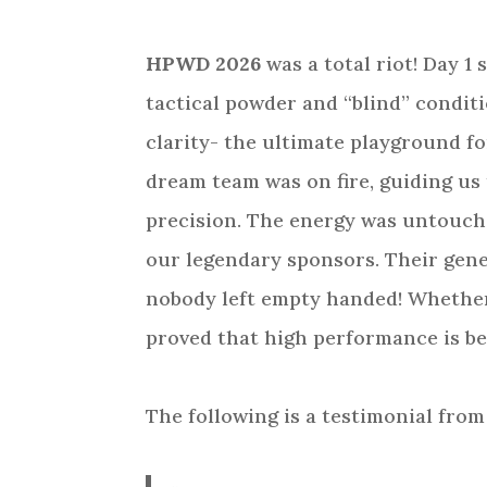
HPWD 2026
was a total riot! Day 1
tactical powder and “blind” conditio
clarity- the ultimate playground fo
dream team was on fire, guiding us
precision. The energy was untouchab
our legendary sponsors. Their gene
nobody left empty handed! Whether
proved that high performance is be
The following is a testimonial from