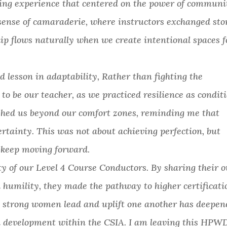
ing experience that centered on the power of communi
sense of camaraderie, where instructors exchanged sto
ip flows naturally when we create intentional spaces f
d lesson in adaptability, Rather than fighting the
o be our teacher, as we practiced resilience as condit
shed us beyond our comfort zones, reminding me that
ertainty. This was not about achieving perfection, but
d keep moving forward.
ty of our Level 4 Course Conductors. By sharing their 
 humility, they made the pathway to higher certificati
g strong women lead and uplift one another has deepen
 development within the CSIA. I am leaving this HPW