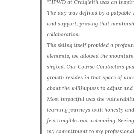
“HPWD at Craigleith was an inspir
The day was defined by a palpable 
and support, proving that mentorsh
collaboration.
The skiing itself provided a profoun
elements, we allowed the mountain t
shifted. Our Course Conductors pu
growth resides in that space of unc
about the willingness to adjust an
Most impactful was the vulnerabili
learning journeys with honesty and
feel tangible and welcoming. Seein
my commitment to my professional