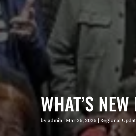
WHAT’S NEW 
by
admin
|
Mar 26, 2026
|
Regional Upda