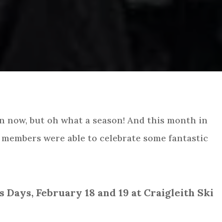
wn now, but oh what a season! And this month in
members were able to celebrate some fantastic
Days, February 18 and 19 at Craigleith Ski