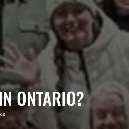
IN ONTARIO?
tes