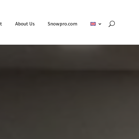
t
About Us
Snowpro.com