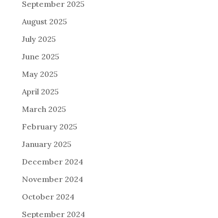
September 2025
August 2025
July 2025
June 2025
May 2025
April 2025
March 2025
February 2025
January 2025
December 2024
November 2024
October 2024
September 2024