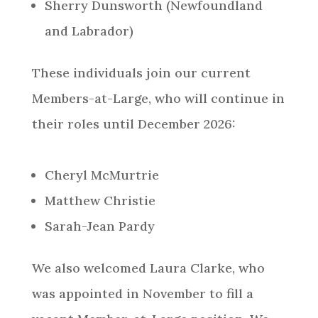
Sherry Dunsworth (Newfoundland
and Labrador)
These individuals join our current
Members-at-Large, who will continue in
their roles until December 2026:
Cheryl McMurtrie
Matthew Christie
Sarah-Jean Pardy
We also welcomed Laura Clarke, who
was appointed in November to fill a