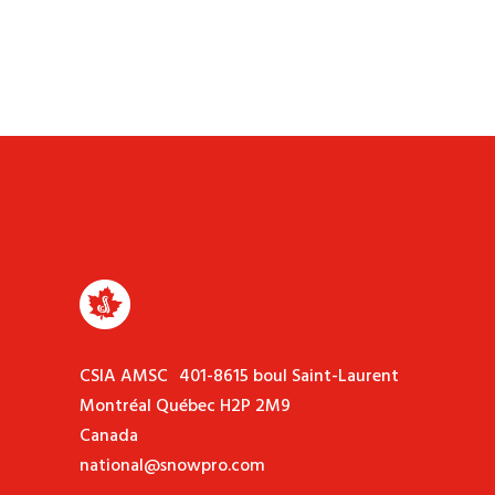
CSIA AMSC 401-8615 boul Saint-Laurent
Montréal Québec H2P 2M9
Canada
national@snowpro.com