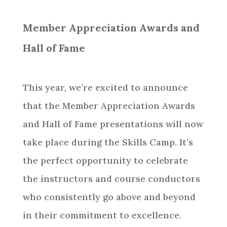
Member Appreciation Awards and
Hall of Fame
This year, we’re excited to announce
that the Member Appreciation Awards
and Hall of Fame presentations will now
take place during the Skills Camp. It’s
the perfect opportunity to celebrate
the instructors and course conductors
who consistently go above and beyond
in their commitment to excellence.