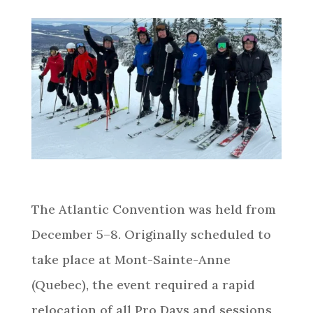
The Atlantic Convention was held from
December 5–8. Originally scheduled to
take place at Mont-Sainte-Anne
(Quebec), the event required a rapid
relocation of all Pro Days and sessions