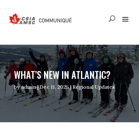
WHAT’S NEW IN ATLANTIC?
by
admin
|
Dec 11, 2025
|
Regional Updates