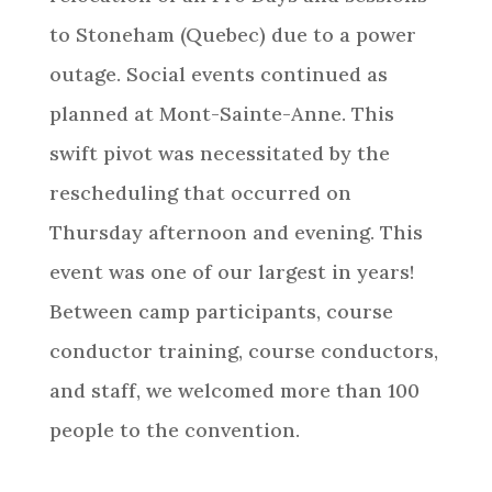
to Stoneham (Quebec) due to a power
outage. Social events continued as
planned at Mont-Sainte-Anne. This
swift pivot was necessitated by the
rescheduling that occurred on
Thursday afternoon and evening. This
event was one of our largest in years!
Between camp participants, course
conductor training, course conductors,
and staff, we welcomed more than 100
people to the convention.