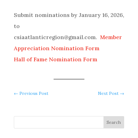
Submit nominations by January 16, 2026,
to
csiaatlanticregion@gmail.com.
Member
Appreciation Nomination Form
Hall of Fame Nomination Form
←
Previous Post
Next Post
→
Search