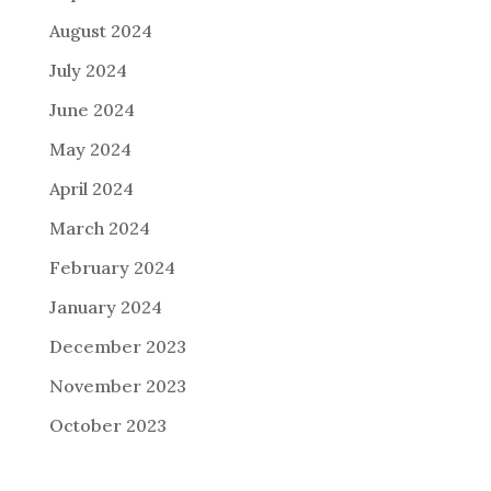
August 2024
July 2024
June 2024
May 2024
April 2024
March 2024
February 2024
January 2024
December 2023
November 2023
October 2023