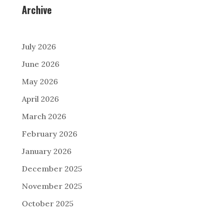
Archive
July 2026
June 2026
May 2026
April 2026
March 2026
February 2026
January 2026
December 2025
November 2025
October 2025