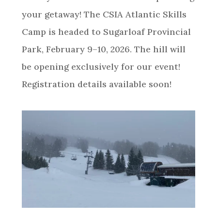
your getaway! The CSIA Atlantic Skills
Camp is headed to Sugarloaf Provincial
Park, February 9–10, 2026. The hill will
be opening exclusively for our event!
Registration details available soon!