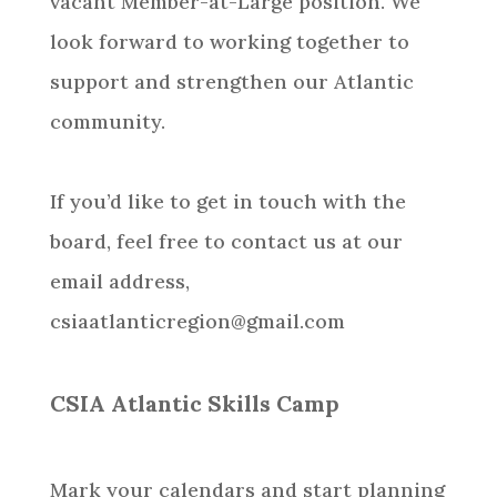
vacant Member-at-Large position. We
look forward to working together to
support and strengthen our Atlantic
community.
If you’d like to get in touch with the
board, feel free to contact us at our
email address,
csiaatlanticregion@gmail.com
CSIA Atlantic Skills Camp
Mark your calendars and start planning