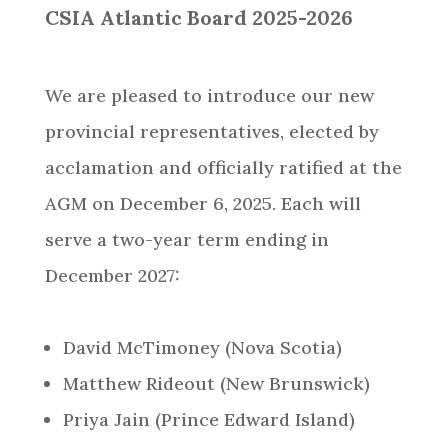
CSIA Atlantic Board 2025-2026
We are pleased to introduce our new
provincial representatives, elected by
acclamation and officially ratified at the
AGM on December 6, 2025. Each will
serve a two-year term ending in
December 2027:
David McTimoney (Nova Scotia)
Matthew Rideout (New Brunswick)
Priya Jain (Prince Edward Island)