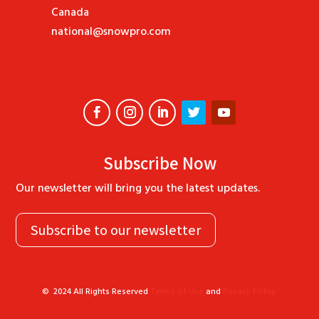
Canada
national@snowpro.com
Subscribe Now
Our newsletter will bring you the latest updates.
Subscribe to our newsletter
©
2024
All Rights Reserved
Terms of Use
and
Privacy Policy