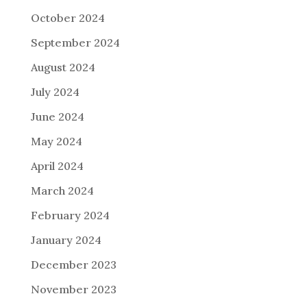
October 2024
September 2024
August 2024
July 2024
June 2024
May 2024
April 2024
March 2024
February 2024
January 2024
December 2023
November 2023