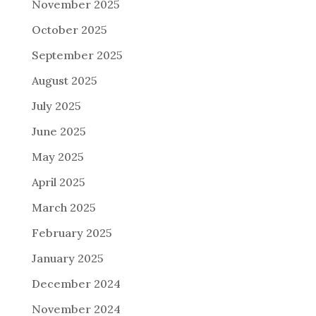
November 2025
October 2025
September 2025
August 2025
July 2025
June 2025
May 2025
April 2025
March 2025
February 2025
January 2025
December 2024
November 2024