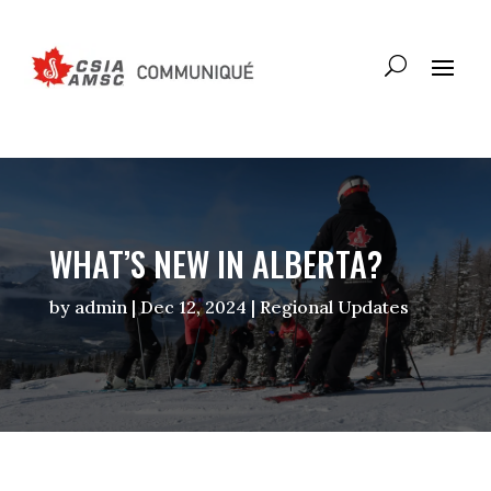
WHAT’S NEW IN ALBERTA?
by
admin
|
Dec 12, 2024
|
Regional Updates