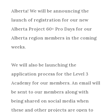
Alberta! We will be announcing the
launch of registration for our new
Alberta Project 60+ Pro Days for our
Alberta region members in the coming
weeks.
We will also be launching the
application process for the Level 3
Academy for our members. An email will
be sent to our members along with
being shared on social media when
these and other projects are open to