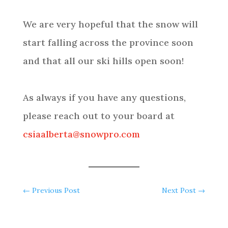
We are very hopeful that the snow will
start falling across the province soon
and that all our ski hills open soon!
As always if you have any questions,
please reach out to your board at
csiaalberta@snowpro.com
←
Previous Post
Next Post
→