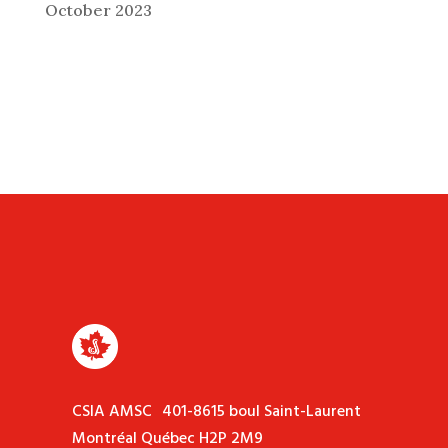
October 2023
CSIA AMSC 401-8615 boul Saint-Laurent
Montréal Québec H2P 2M9