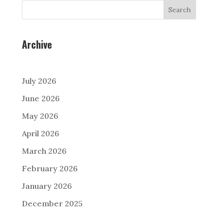
Search
Archive
July 2026
June 2026
May 2026
April 2026
March 2026
February 2026
January 2026
December 2025