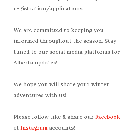
registration/applications.
We are committed to keeping you
informed throughout the season. Stay
tuned to our social media platforms for
Alberta updates!
We hope you will share your winter
adventures with us!
Please follow, like & share our
Facebook
et
Instagram
accounts!