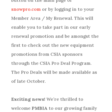
button on the main page of
snowpro.com
or by logging in to your
Member Area / My Renewal. This will
enable you to take part in our early
renewal promotion and be amongst the
first to check out the new equipment
promotions from CSIA sponsors
through the CSIA Pro Deal Program.
The Pro Deals will be made available as
of late October.
Exciting news!
We’re thrilled to
welcome
PMBIA
to our growing family