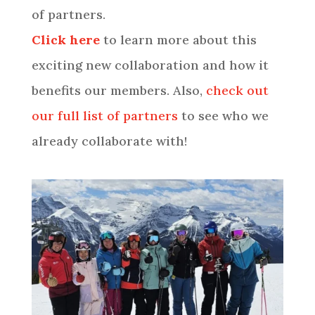
of partners.
Click here
to learn more about this
exciting new collaboration and how it
benefits our members. Also,
check out
our full list of partners
to see who we
already collaborate with!