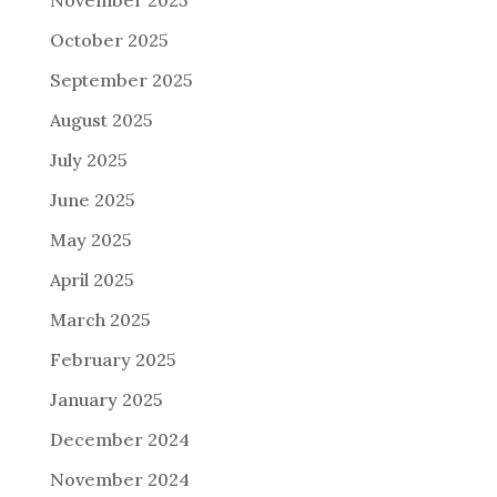
October 2025
September 2025
August 2025
July 2025
June 2025
May 2025
April 2025
March 2025
February 2025
January 2025
December 2024
November 2024