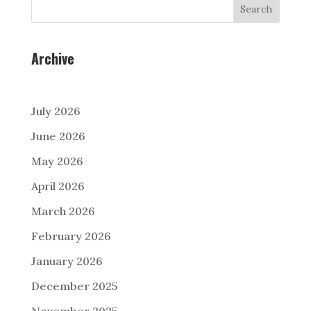
Search
Archive
July 2026
June 2026
May 2026
April 2026
March 2026
February 2026
January 2026
December 2025
November 2025