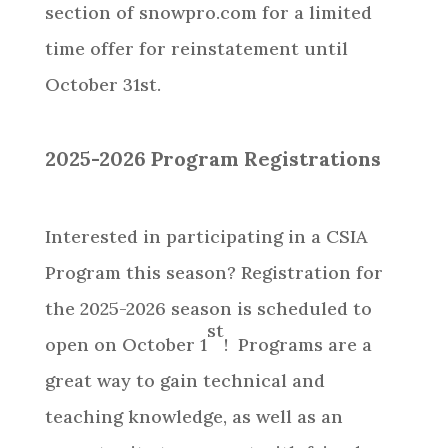
section of snowpro.com for a limited
time offer for reinstatement until
October 31st.
2025-2026 Program Registrations
Interested in participating in a CSIA
Program this season? Registration for
the 2025-2026 season is scheduled to
st
open on October 1
! Programs are a
great way to gain technical and
teaching knowledge, as well as an