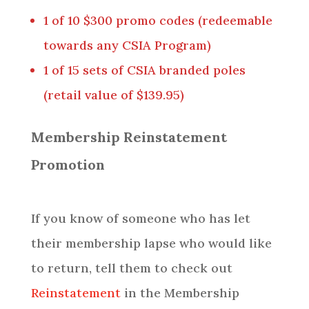
1 of 10 $300 promo codes (redeemable
towards any CSIA Program)
1 of 15 sets of CSIA branded poles
(retail value of $139.95)
Membership Reinstatement
Promotion
If you know of someone who has let
their membership lapse who would like
to return, tell them to check out
Reinstatement
in the Membership