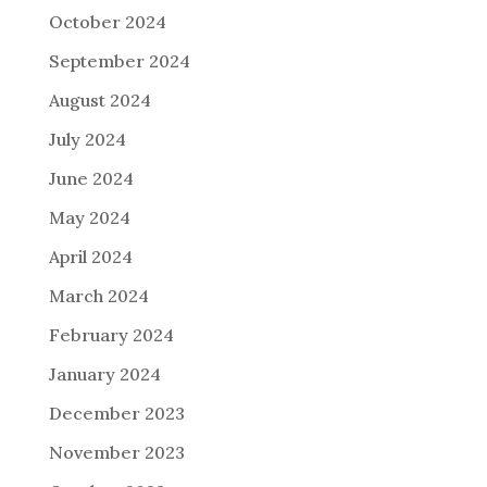
October 2024
September 2024
August 2024
July 2024
June 2024
May 2024
April 2024
March 2024
February 2024
January 2024
December 2023
November 2023