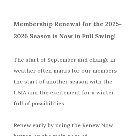
Membership Renewal for the 2025-
2026 Season is Now in Full Swing!
The start of September and change in
weather often marks for our members
the start of another season with the
CSIA and the excitement for a winter
full of possibilities.
Renew early by using the Renew Now