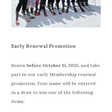
Early Renewal Promotion
Renew
before October 15, 2025
, and take
part in our early Membership renewal
promotion. Your name will be entered
in a draw to win one of the following
items: