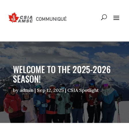
WELCOME TO THE 2025-2026
SEASON!
by
admin
|
Sep 12, 2025
|
CSIA Spotlight