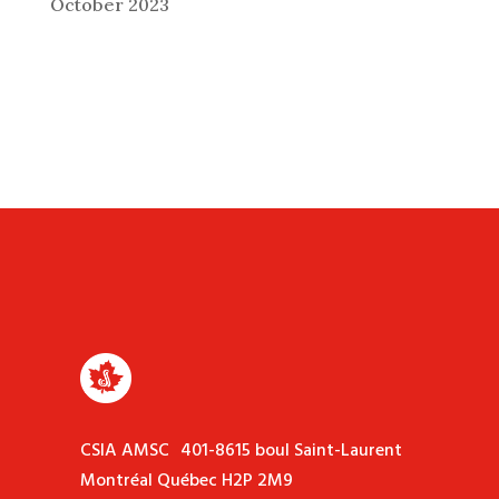
October 2023
CSIA AMSC 401-8615 boul Saint-Laurent
Montréal Québec H2P 2M9