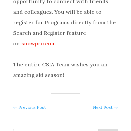
opportunity to connect with friends
and colleagues. You will be able to
register for Programs directly from the
Search and Register feature
on
snowpro.com
.
The entire CSIA Team wishes you an
amazing ski season!
←
Previous Post
Next Post
→