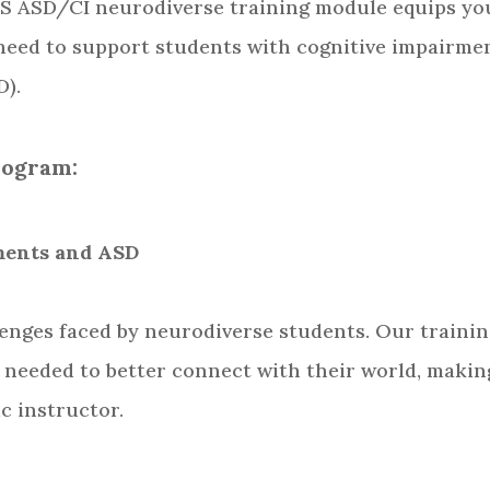
S ASD/CI neurodiverse training module equips yo
 need to support students with cognitive impairme
D).
rogram:
rments and ASD
lenges faced by neurodiverse students. Our traini
 needed to better connect with their world, makin
c instructor.