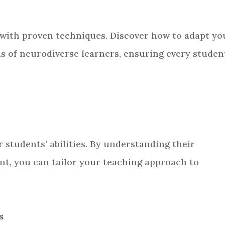
 with proven techniques. Discover how to adapt yo
s of neurodiverse learners, ensuring every studen
r students’ abilities. By understanding their
t, you can tailor your teaching approach to
s