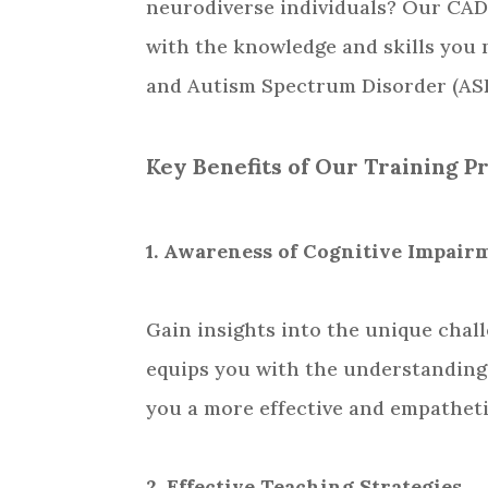
neurodiverse individuals? Our CAD
with the knowledge and skills you
and Autism Spectrum Disorder (AS
Key Benefits of Our Training P
1. Awareness of Cognitive Impai
Gain insights into the unique chal
equips you with the understanding
you a more effective and empatheti
2. Effective Teaching Strategies