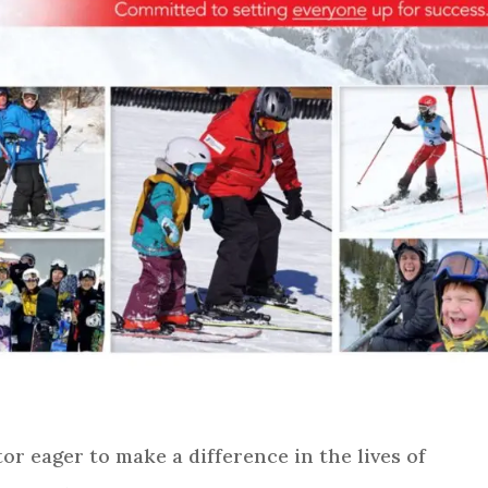
or eager to make a difference in the lives of