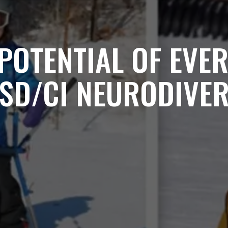
POTENTIAL OF EVE
SD/CI NEURODIVER