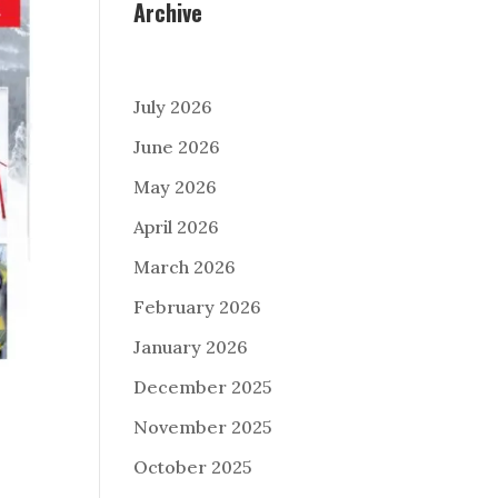
Archive
July 2026
June 2026
May 2026
April 2026
March 2026
February 2026
January 2026
December 2025
November 2025
October 2025