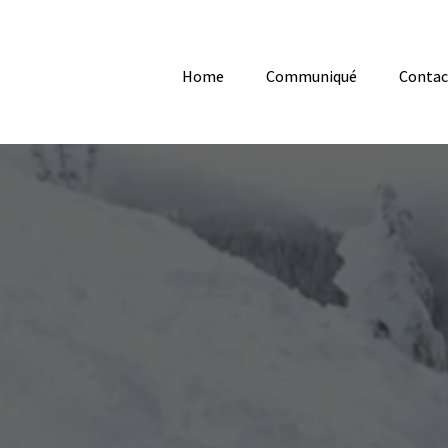
Home
Communiqué
Contac