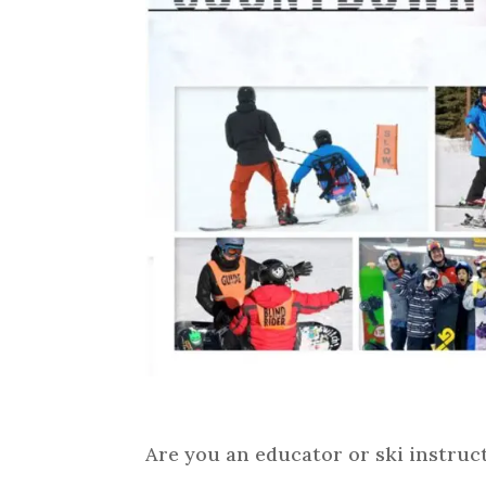
Are you an educator or ski instruct