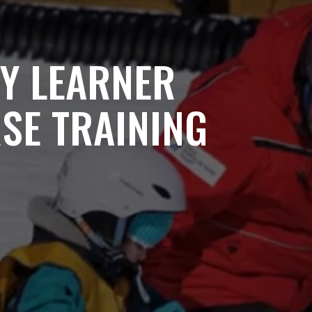
RY LEARNER
SE TRAINING