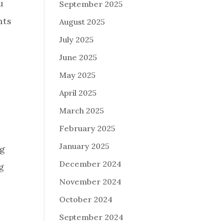
u
September 2025
nts
August 2025
July 2025
June 2025
May 2025
April 2025
March 2025
February 2025
January 2025
ng
December 2024
g
November 2024
October 2024
September 2024