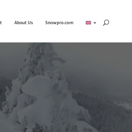
t
About Us
Snowpro.com