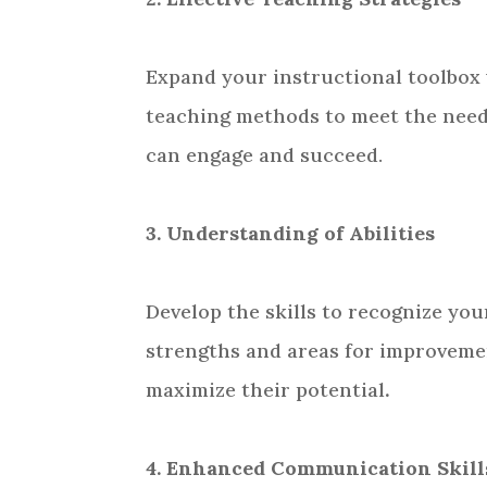
Expand your instructional toolbox
teaching methods to meet the need
can engage and succeed.
3. Understanding of Abilities
Develop the skills to recognize you
strengths and areas for improvemen
maximize their potential
.
4. Enhanced Communication Skill