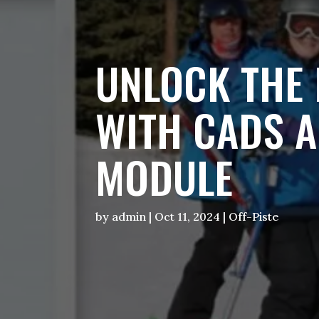
UNLOCK THE 
WITH CADS A
MODULE
by
admin
|
Oct 11, 2024
|
Off-Piste