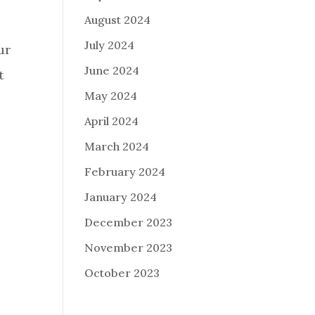
August 2024
July 2024
ur
June 2024
t
May 2024
April 2024
March 2024
February 2024
January 2024
December 2023
November 2023
October 2023