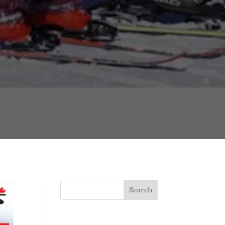
Search