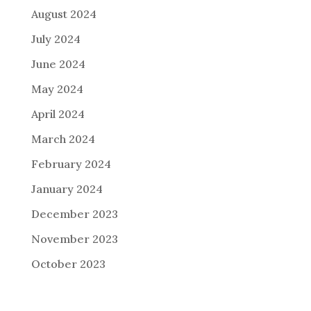
August 2024
July 2024
June 2024
May 2024
April 2024
March 2024
February 2024
January 2024
December 2023
November 2023
October 2023