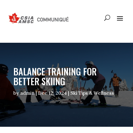
BALANCE TRAINING FOR
BETTER SKIING
by
admin
|
Dec 12, 2024
|
Ski Tips & Wellness