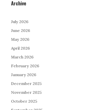
Archive
July 2026
June 2026
May 2026
April 2026
March 2026
February 2026
January 2026
December 2025
November 2025
October 2025