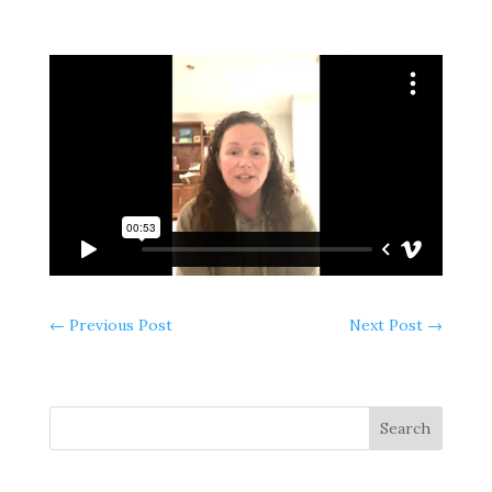
←
Previous Post
Next Post
→
Search