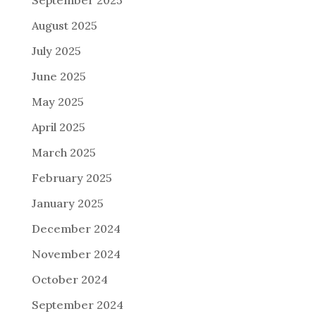
September 2025
August 2025
July 2025
June 2025
May 2025
April 2025
March 2025
February 2025
January 2025
December 2024
November 2024
October 2024
September 2024