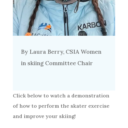
By Laura Berry, CSIA Women
in skiing Committee Chair
Click below to watch a demonstration
of how to perform the skater exercise
and improve your skiing!