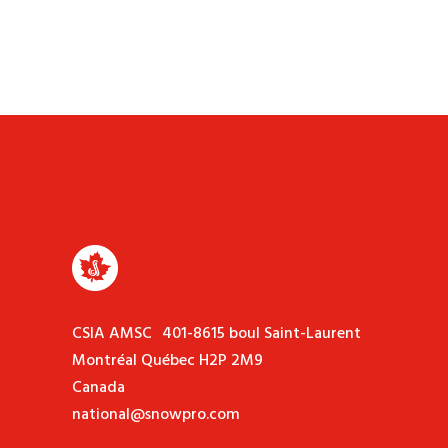
CSIA AMSC 401-8615 boul Saint-Laurent
Montréal Québec H2P 2M9
Canada
national@snowpro.com