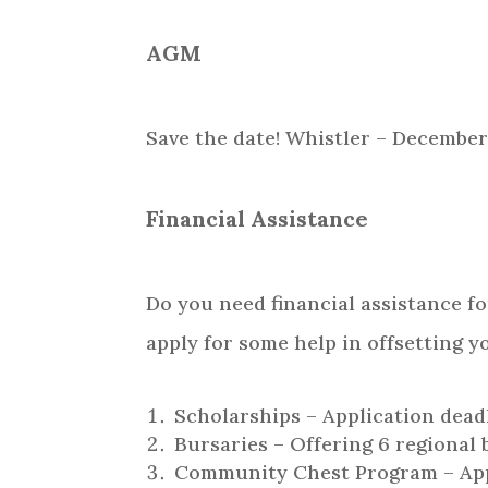
AGM
Save the date! Whistler – December 7
Financial Assistance
Do you need financial assistance f
apply for some help in offsetting y
Scholarships – Application dead
Bursaries – Offering 6 regional 
Community Chest Program – Appl