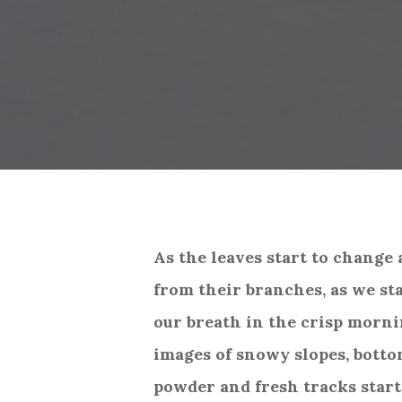
As the leaves start to change 
from their branches, as we sta
our breath in the crisp morni
images of snowy slopes, botto
powder and fresh tracks start