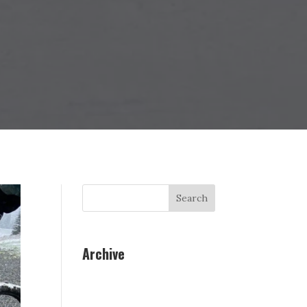
Search
Archive