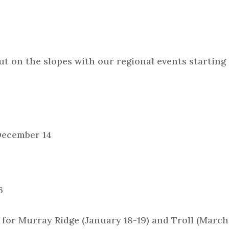
ut on the slopes with our regional events starting
December 14
6
 for Murray Ridge (January 18-19) and Troll (March