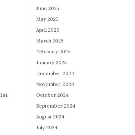
June 2025
May 2025
April 2025
March 2025
February 2025
January 2025
December 2024
November 2024
ls).
October 2024
September 2024
August 2024
5
July 2024