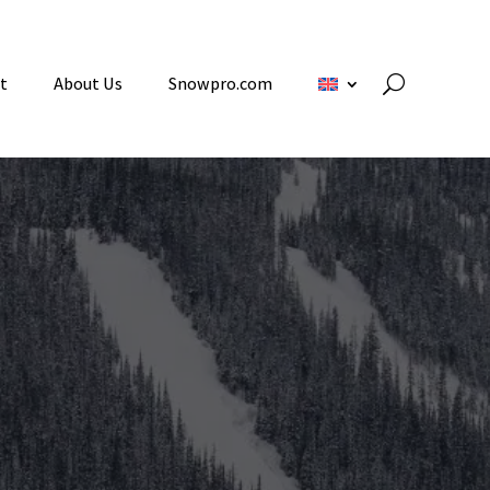
t
About Us
Snowpro.com