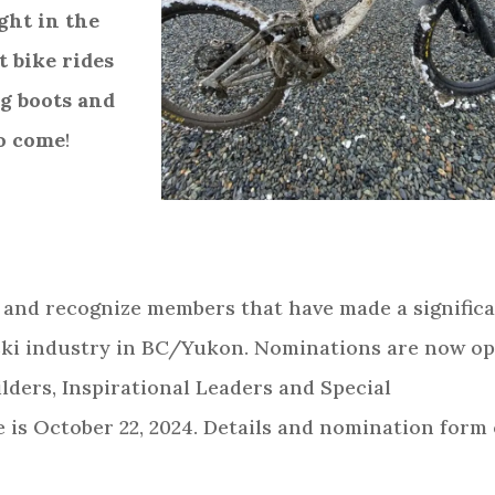
ght in the
t bike rides
ing boots and
to come
!
n and recognize members that have made a signific
 ski industry in BC/Yukon. Nominations are now o
ilders, Inspirational Leaders and Special
 is October 22, 2024. Details and nomination form