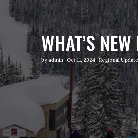
WHAT’S NEW 
by
admin
|
Oct 11, 2024
|
Regional Updat