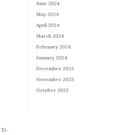
June 2024
May 2024
April 2024
March 2024
February 2024
January 2024
December 2023
November 2023
October 2023
 15-