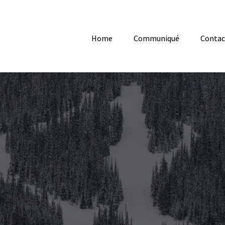
Home
Communiqué
Contac