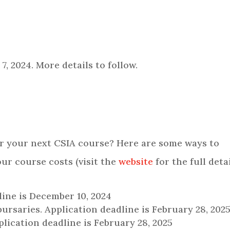
, 2024. More details to follow.
or your next CSIA course? Here are some ways to
our course costs (visit the
website
for the full detai
line is December 10, 2024
bursaries. Application deadline is February 28, 202
ication deadline is February 28, 2025