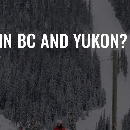
IN BC AND YUKON?
es