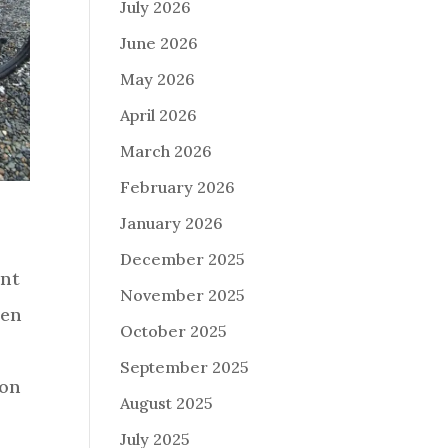
July 2026
June 2026
May 2026
April 2026
March 2026
February 2026
January 2026
December 2025
ant
November 2025
pen
October 2025
September 2025
 on
August 2025
July 2025