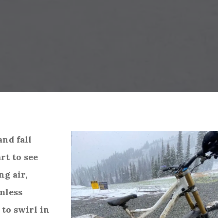
and fall
rt to see
ng air,
mless
 to swirl in