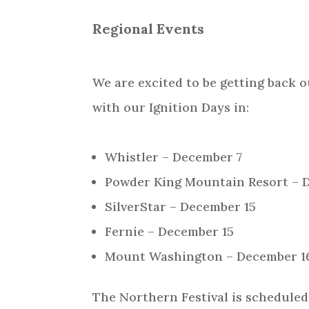
Regional Events
We are excited to be getting back o
with our Ignition Days in:
Whistler – December 7
Powder King Mountain Resort – 
SilverStar – December 15
Fernie – December 15
Mount Washington – December 1
The Northern Festival is scheduled