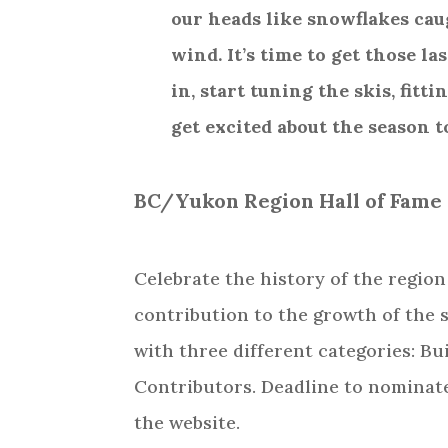
our heads like snowflakes cau
wind. It’s time to get those las
in, start tuning the skis, fitt
get excited about the season 
BC/Yukon Region Hall of Fame
Celebrate the history of the regio
contribution to the growth of the
with three different categories: Bu
Contributors. Deadline to nominate
the website.