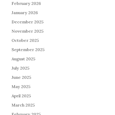
February 2026
January 2026
December 2025
November 2025
October 2025
September 2025
August 2025
July 2025
June 2025
May 2025
April 2025
March 2025
February 2025