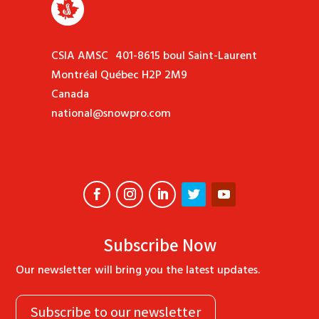
CSIA AMSC 401-8615 boul Saint-Laurent
Montréal Québec H2P 2M9
Canada
national@snowpro.com
Subscribe Now
Our newsletter will bring you the latest updates.
Subscribe to our newsletter