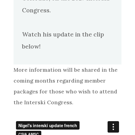
Congress.
Watch his update in the clip
below!
More information will be shared in the
coming months regarding member
packages for those who wish to attend
the Interski Congress.