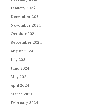
January 2025
December 2024
November 2024
October 2024
September 2024
August 2024
July 2024
June 2024
May 2024
April 2024
March 2024
February 2024