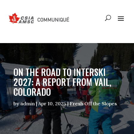
ON THE ROAD TO INTERSKI
2027: A REPORT FROM VAIL,
COLORADO
by
admin
|
Apr 10, 2025
|
Fresh Off the Slopes