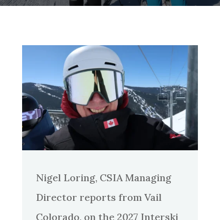
Nigel Loring, CSIA Managing
Director reports from Vail
Colorado, on the 2027 Interski