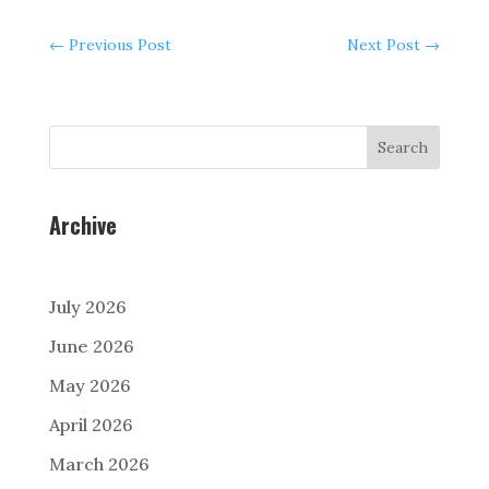
←
Previous Post
Next Post
→
Search
Archive
July 2026
June 2026
May 2026
April 2026
March 2026