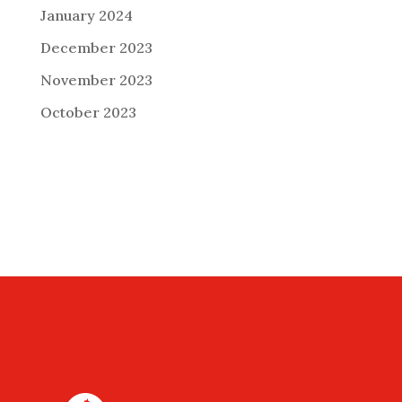
January 2024
December 2023
November 2023
October 2023