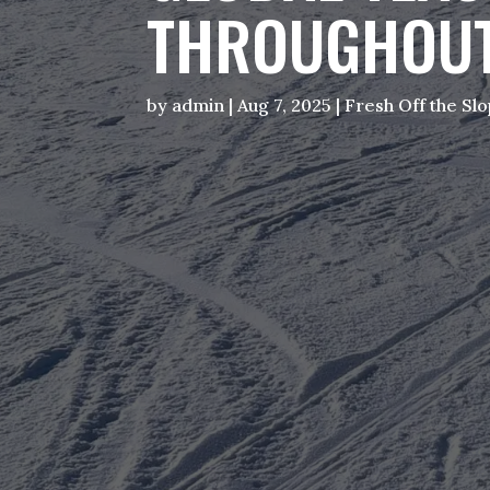
THROUGHOUT
by
admin
|
Aug 7, 2025
|
Fresh Off the Sl