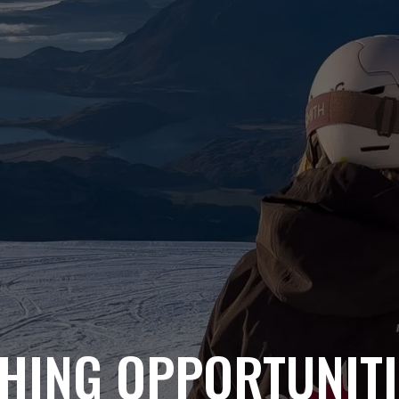
HING OPPORTUNITI