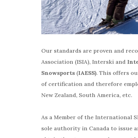
Our standards are proven and recog
Association (ISIA), Interski and
Inte
Snowsports
(
IAESS)
. This offers 
of certification and therefore emp
New Zealand, South America, etc.
As a Member of the International Sk
sole authority in Canada to issue a