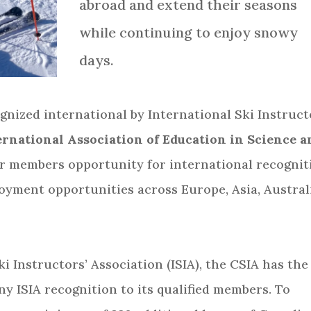
abroad and extend their seasons
while continuing to enjoy snowy
days.
nized international by International Ski Instruct
rnational Association of Education in Science a
our members opportunity for international recognit
loyment opportunities across Europe, Asia, Austral
i Instructors’ Association (ISIA), the CSIA has the
ny ISIA recognition to its qualified members. To