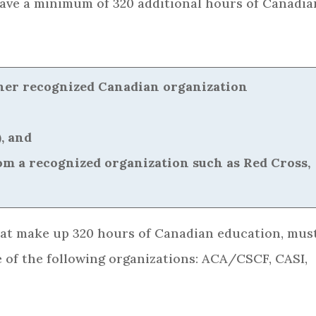
ave a minimum of 320 additional hours of Canadia
other recognized Canadian organization
, and
from a recognized organization such as Red Cross,
hat make up 320 hours of Canadian education, mus
 of the following organizations: ACA/CSCF, CASI,