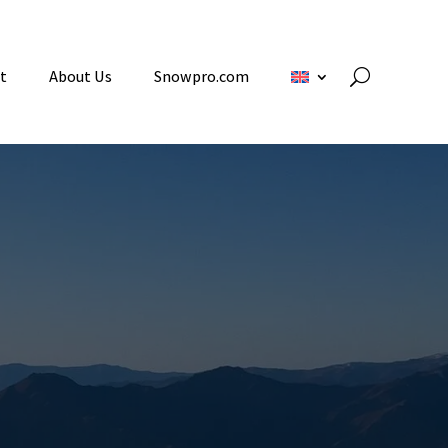
t
About Us
Snowpro.com