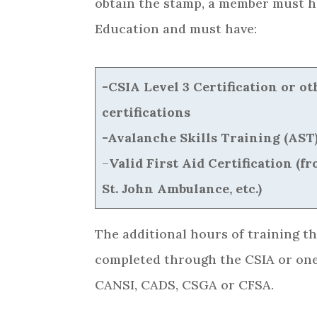
obtain the stamp, a member must h
Education and must have:
-CSIA Level 3 Certification or 
certifications
-Avalanche Skills Training (AST)
–
Valid First Aid Certification (
St. John Ambulance, etc.)
The additional hours of training t
completed through the CSIA or one
CANSI, CADS, CSGA or CFSA.