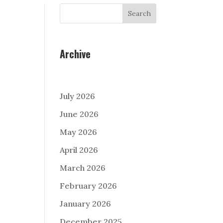
Search
Archive
July 2026
June 2026
May 2026
April 2026
March 2026
February 2026
January 2026
December 2025