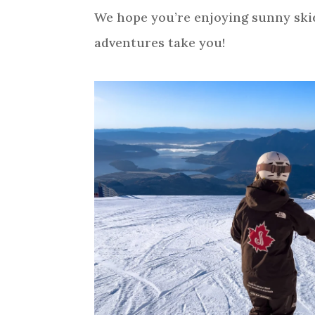
We hope you’re enjoying sunny sk
adventures take you!