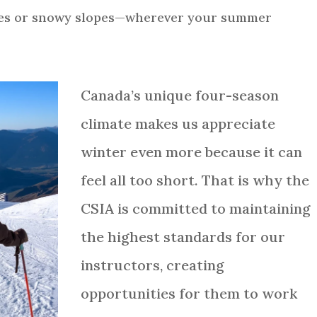
ies or snowy slopes—wherever your summer
Canada’s unique four-season
climate makes us appreciate
winter even more because it can
feel all too short. That is why the
CSIA is committed to maintaining
the highest standards for our
instructors, creating
opportunities for them to work