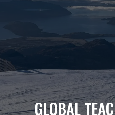
GLOBAL TEAC