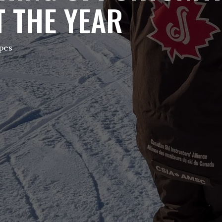
 THE YEAR
opes