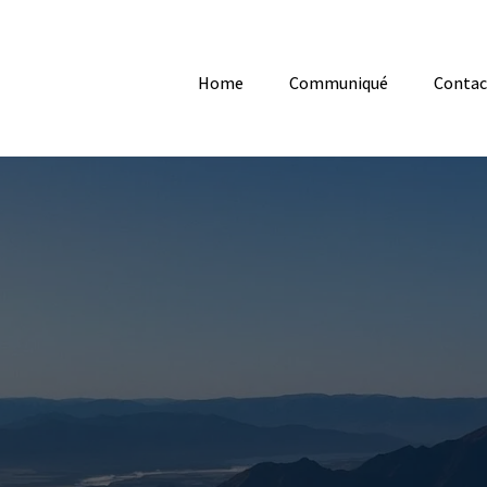
Home
Communiqué
Contac