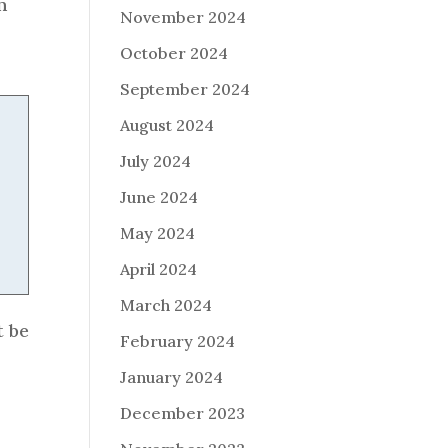
n
November 2024
October 2024
September 2024
August 2024
July 2024
June 2024
May 2024
April 2024
March 2024
t be
February 2024
January 2024
December 2023