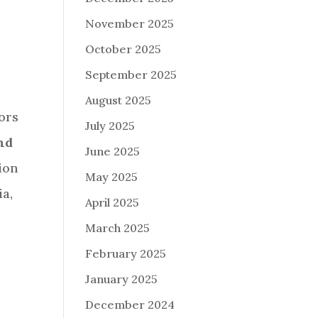
November 2025
October 2025
September 2025
August 2025
ors
July 2025
nd
June 2025
ion
May 2025
ia,
April 2025
March 2025
February 2025
January 2025
December 2024