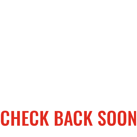
CHECK BACK SOO