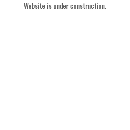
Website is under construction.