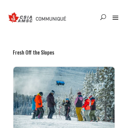
Fresh Off the Slopes