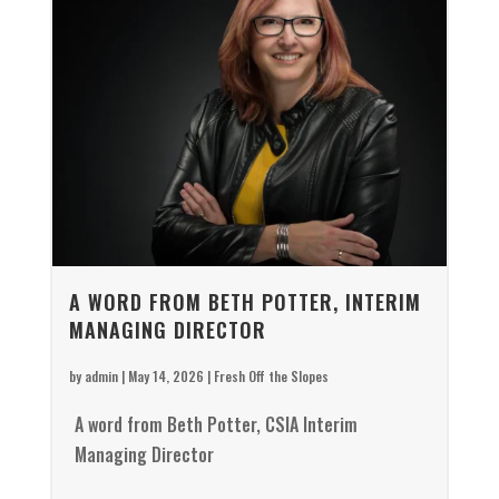
A WORD FROM BETH POTTER, INTERIM
MANAGING DIRECTOR
by
admin
|
May 14, 2026
|
Fresh Off the Slopes
A word from Beth Potter, CSIA Interim
Managing Director