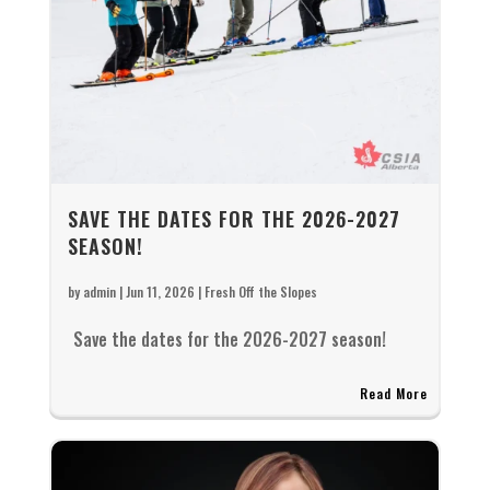
SAVE THE DATES FOR THE 2026-2027
SEASON!
by
admin
|
Jun 11, 2026
|
Fresh Off the Slopes
Save the dates for the 2026-2027 season!
Read More