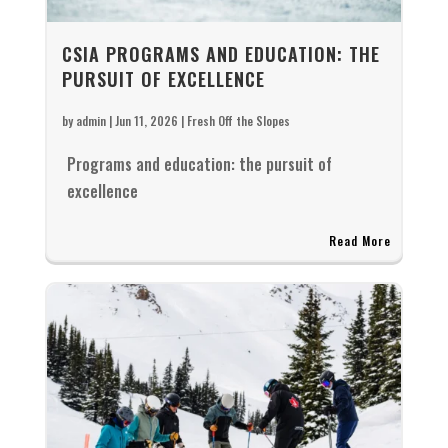
CSIA PROGRAMS AND EDUCATION: THE
PURSUIT OF EXCELLENCE
by
admin
|
Jun 11, 2026
|
Fresh Off the Slopes
Programs and education: the pursuit of
excellence
Read More