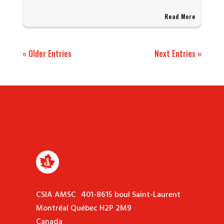
Read More
« Older Entries
Next Entries »
CSIA AMSC 401-8615 boul Saint-Laurent
Montréal Québec H2P 2M9
Canada