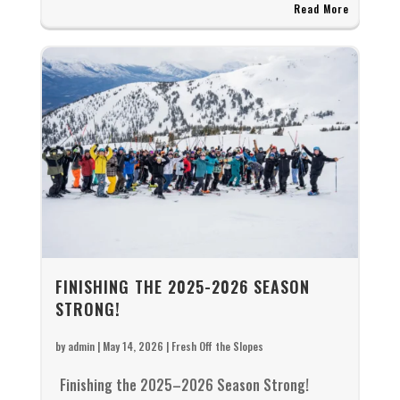
Read More
FINISHING THE 2025-2026 SEASON
STRONG!
by
admin
|
May 14, 2026
|
Fresh Off the Slopes
Finishing the 2025–2026 Season Strong!